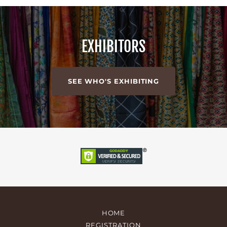
EXHIBITORS
SEE WHO'S EXHIBITING
HOME
REGISTRATION