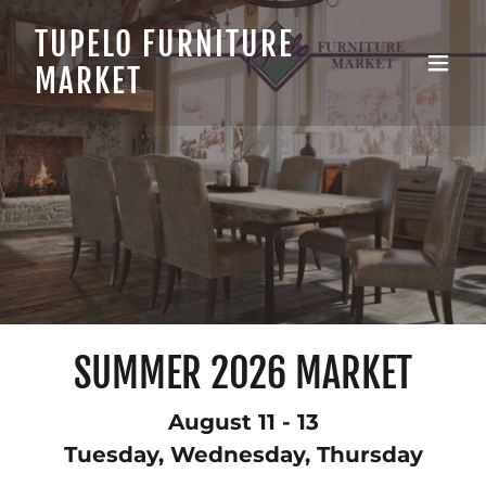
TUPELO FURNITURE
MARKET
SUMMER 2026 MARKET
August 11 - 13
Tuesday, Wednesday, Thursday