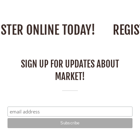
STER ONLINE TODAY!
REGIS
SIGN UP FOR UPDATES ABOUT
MARKET!